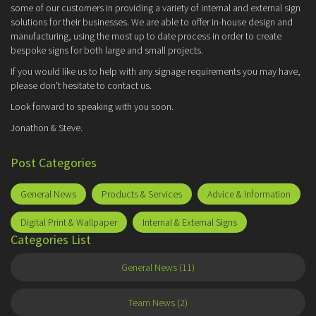
some of our customers in providing a variety of internal and external sign
solutions for their businesses. We are able to offer in-house design and
manufacturing, using the most up to date process in order to create
bespoke signs for both large and small projects.
If you would like us to help with any signage requirements you may have,
please don't hesitate to contact us.
Look forward to speaking with you soon.
Jonathon & Steve.
Post Categories
General News
Products & Services
Advice & Information
Digital Print & Wallpaper
Internal & External Signs
Categories List
General News (11)
Team News (2)