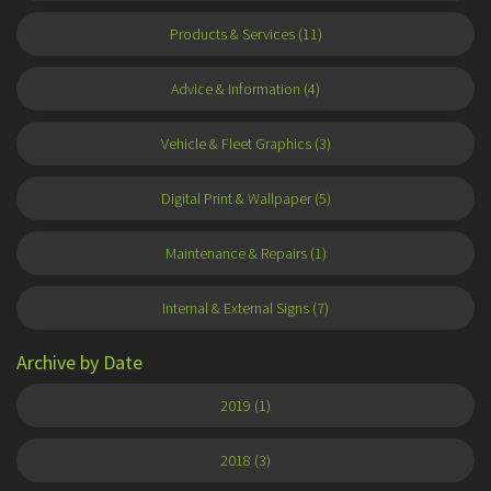
Products & Services (11)
Advice & Information (4)
Vehicle & Fleet Graphics (3)
Digital Print & Wallpaper (5)
Maintenance & Repairs (1)
Internal & External Signs (7)
Archive by Date
2019 (1)
2018 (3)