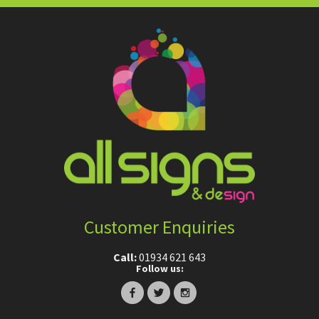
Customer Enquiries
Call:
01934 621 643
Follow us: