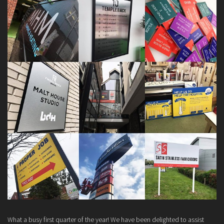
What a busy first quarter of the year! We have been delighted to assist