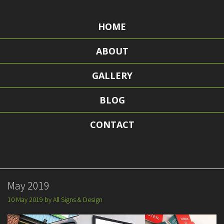
HOME
ABOUT
GALLERY
BLOG
CONTACT
May 2019
10 May 2019
by
All Signs & Design