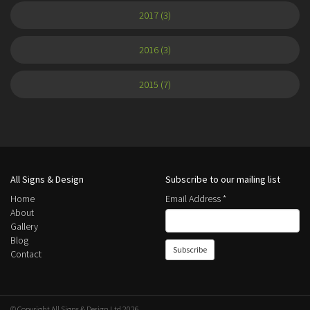
2017 (3)
2016 (3)
2015 (7)
All Signs & Design
Subscribe to our mailing list
Home
Email Address
*
About
Gallery
Blog
Contact
© Copyright All Signs & Design Ltd 2026