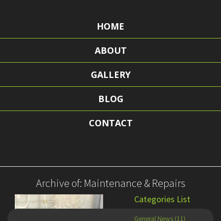
HOME
ABOUT
GALLERY
BLOG
CONTACT
Archive of: Maintenance & Repairs
Categories List
General News (11)