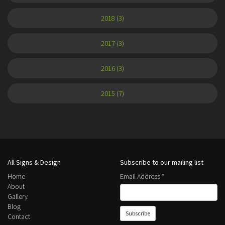
2018 (3)
2017 (3)
2016 (3)
2015 (7)
All Signs & Design
Subscribe to our mailing list
Home
Email Address
*
About
Gallery
Blog
Contact