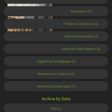
Team News (2)
Products & Services (11)
Advice & Information (4)
Autumn 2017
16 November 2017
Vehicle & Fleet Graphics (3)
Digital Print & Wallpaper (5)
Maintenance & Repairs (1)
Internal & External Signs (7)
Archive by Date
2019 (1)