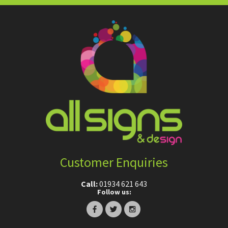
Customer Enquiries
Call:
01934 621 643
Follow us: