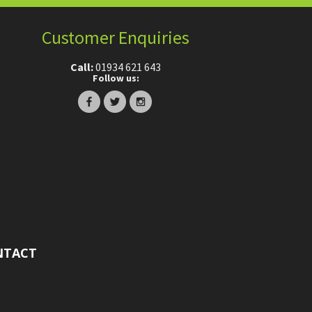
Customer Enquiries
Call:
01934 621 643
Follow us:
NTACT