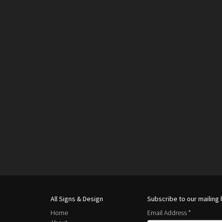
All Signs & Design
Subscribe to our mailing l
Home
Email Address
*