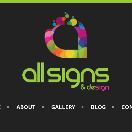
E
ABOUT
GALLERY
BLOG
CO