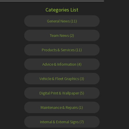
Categories List
General News (11)
Team News (2)
Products & Services (11)
Advice & Information (4)
Vehicle & Fleet Graphics (3)
Digital Print & Wallpaper (5)
Maintenance & Repairs (1)
Internal & External Signs (7)