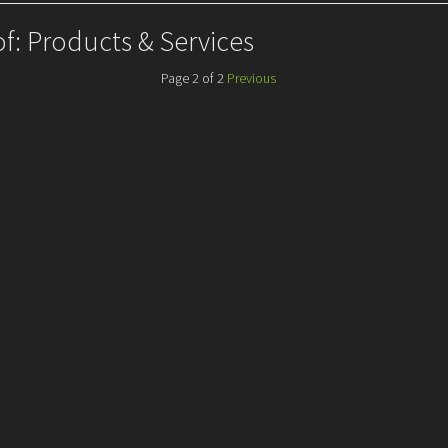
of: Products & Services
Page 2 of 2
Previous