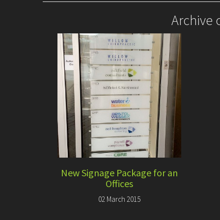
Archive 
New Signage Package for an
Offices
02 March 2015