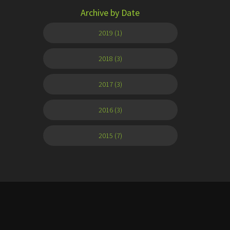
Archive by Date
2019 (1)
2018 (3)
2017 (3)
2016 (3)
2015 (7)