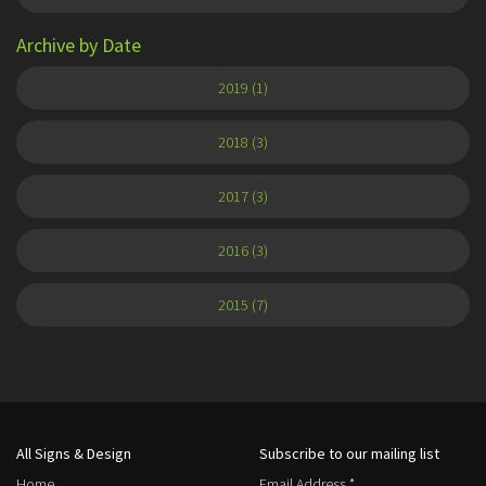
Archive by Date
2019 (1)
2018 (3)
2017 (3)
2016 (3)
2015 (7)
All Signs & Design
Subscribe to our mailing list
Home
Email Address
*