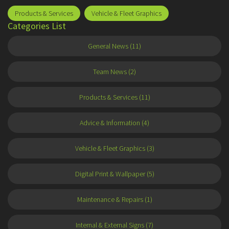
Products & Services
Vehicle & Fleet Graphics
Categories List
General News (11)
Team News (2)
Products & Services (11)
Advice & Information (4)
Vehicle & Fleet Graphics (3)
Digital Print & Wallpaper (5)
Maintenance & Repairs (1)
Internal & External Signs (7)