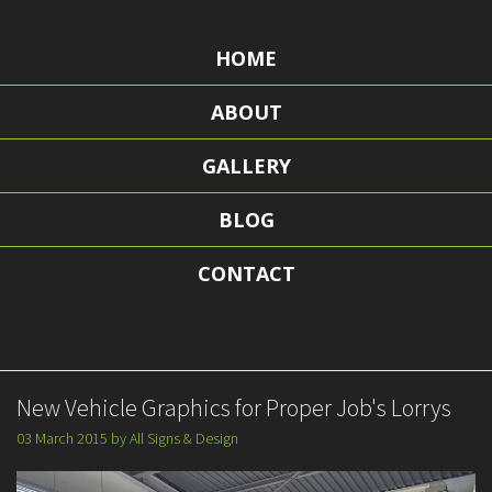
HOME
ABOUT
GALLERY
BLOG
CONTACT
New Vehicle Graphics for Proper Job's Lorrys
03 March 2015
by
All Signs & Design