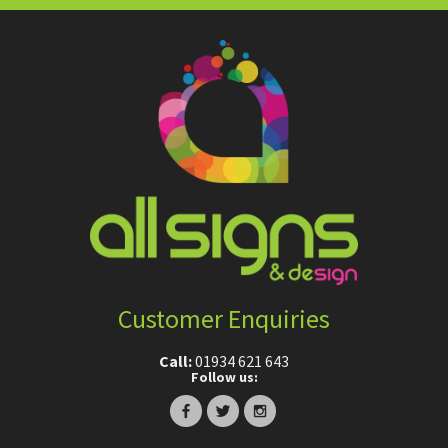
Customer Enquiries
Call:
01934 621 643
Follow us: