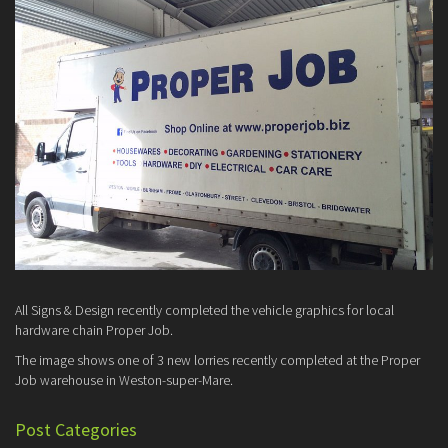
All Signs & Design recently completed the vehicle graphics for local
hardware chain Proper Job.
The image shows one of 3 new lorries recently completed at the Proper
Job warehouse in Weston-super-Mare.
Post Categories